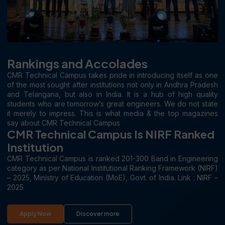
Rankings and Accolades
CMR Technical Campus takes pride in introducing itself as one
of the most sought after institutions not only in Andhra Pradesh
and Telangana, but also in India. It is a hub of high quality
students who are tomorrow’s great engineers. We do not state
it merely to impress. This is what media & the top magazines
say about CMR Technical Campus
CMR Technical Campus Is NIRF Ranked
Institution
CMR Technical Campus is ranked 201-300 Band in Engineering
category as per National Institutional Ranking Framework (NIRF)
– 2025, Ministry of Education (MoE), Govt. of India. Link : NIRF –
2025
Apply Now
Discover more