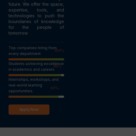
future. We offer the space,
expertise, tools, and
technologies to push the
boundaries of knowledge
for the people of
tomorrow.
Top companies hiring from
100
%
every department
Students achieving excellence
95
%
in academics and careers.
Internships, workshops, and
real-world learning
90
%
opportunities.
Apply Now