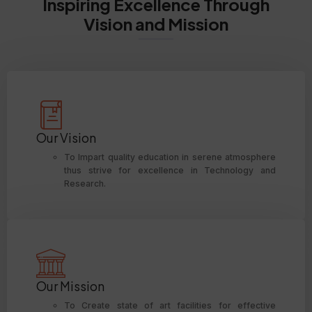
Inspiring Excellence Through
Vision and Mission
Our Vision
To Impart quality education in serene atmosphere
thus strive for excellence in Technology and
Research.
Our Mission
To Create state of art facilities for effective