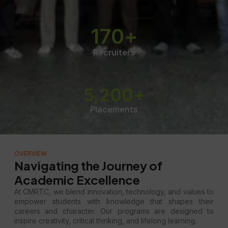
170
+
Recruiters
5,200
+
Placements
OVERVIEW
Navigating the Journey of
Academic Excellence
At CMRTC, we blend innovation, technology, and values to
empower students with knowledge that shapes their
careers and character. Our programs are designed to
inspire creativity, critical thinking, and lifelong learning.