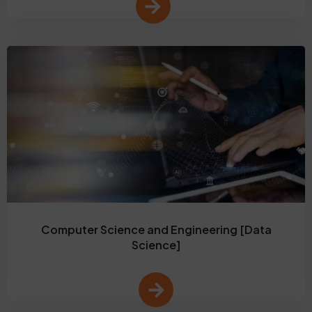
Computer Science and Engineering [Data
Science]