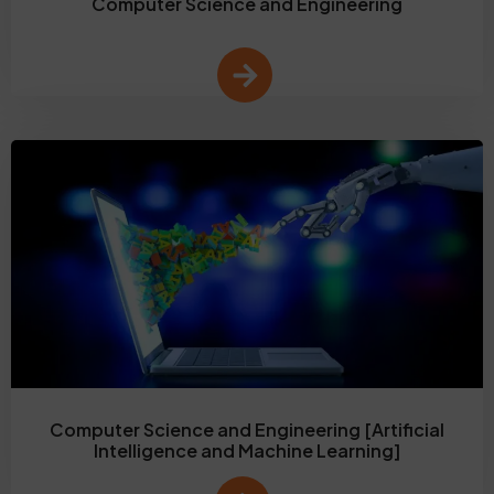
Computer Science and Engineering
Computer Science and Engineering [Artificial
Intelligence and Machine Learning]