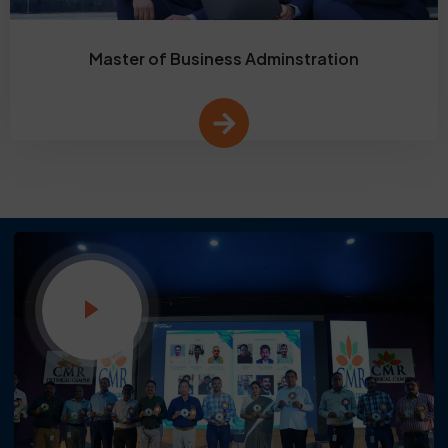
Master of Business Adminstration