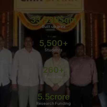
33,539
Sqm
Built up area
5,500
+
Students
260
+
Faculties
5.5
crore
Research Funding