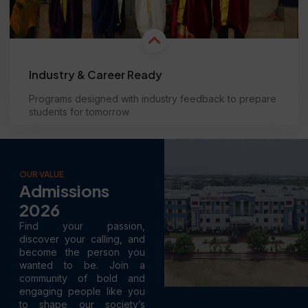
Industry & Career Ready
Programs designed with industry feedback to prepare
students for tomorrow
Learn more
OUR VALUE
Admissions
2026
Find your passion,
discover your calling, and
become the person you
wanted to be. Join a
community of bold and
engaging people like you
to shape our society’s