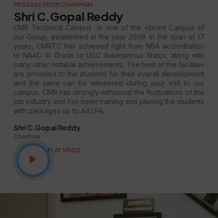
MESSAGE FROM CHAIRMAN
Shri C.Gopal Reddy
CMR Technical Campus is one of the vibrant Campus of
our Group, established in the year 2009. In the span of 17
years, CMRTC has achieved right from NBA accreditation
to NAAC ‘A’ Grade to UGC Autonomous Status, along with
many other notable achievements. The best of the facilities
are provided to the students for their overall development
and the same can be witnessed during your visit to our
campus. CMR has strongly withstood the fluctuations of the
job industry and has been training and placing the students
with packages up to 44 LPA.
Shri C.Gopal Reddy
Chairman
PLAY VIDEO