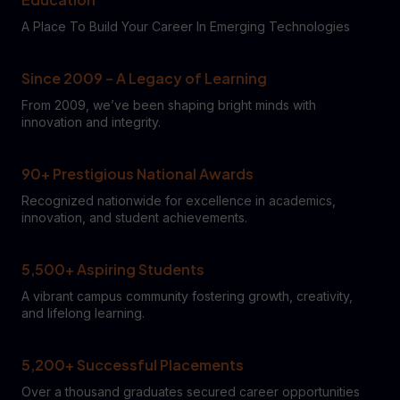
A Place To Build Your Career In Emerging Technologies
Since 2009 – A Legacy of Learning
From 2009, we’ve been shaping bright minds with
innovation and integrity.
90+ Prestigious National Awards
Recognized nationwide for excellence in academics,
innovation, and student achievements.
5,500+ Aspiring Students
A vibrant campus community fostering growth, creativity,
and lifelong learning.
5,200+ Successful Placements
Over a thousand graduates secured career opportunities