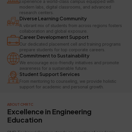
Experience a world-class campus equipped with
modern labs, digital classrooms, and advanced
research centers.
Diverse Learning Community
A vibrant mix of students from across regions fosters
collaboration and global exposure.
Career Development Support
Our dedicated placement cell and training programs
prepare students for top corporate careers.
Commitment to Sustainability
We encourage eco-friendly initiatives and promote
awareness for a sustainable future.
Student Support Services
From mentoring to counseling, we provide holistic
support for academic and personal growth.
ABOUT CMRTC
Excellence in Engineering
Education