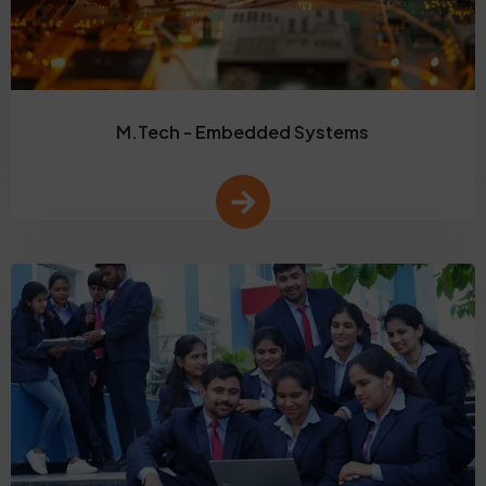
M.Tech - Embedded Systems