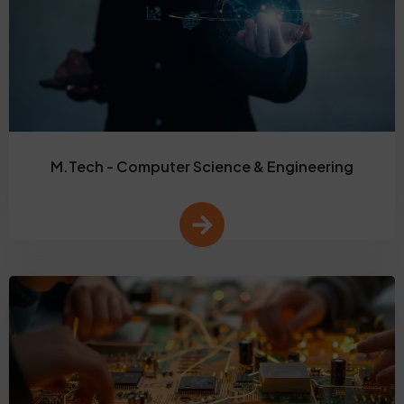
M.Tech - Computer Science & Engineering