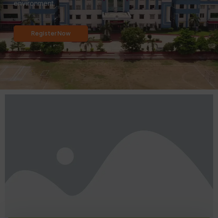
environment.
Register Now