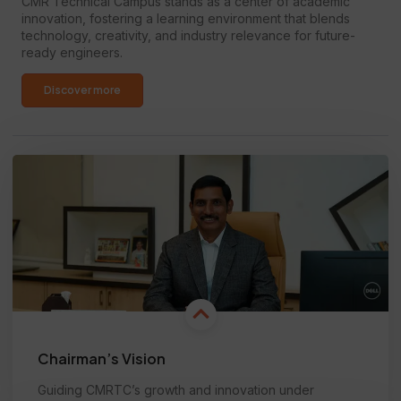
CMR Technical Campus stands as a center of academic
innovation, fostering a learning environment that blends
technology, creativity, and industry relevance for future-
ready engineers.
Discover more
Chairman’s Vision
Guiding CMRTC’s growth and innovation under