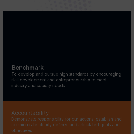
Benchmark
To develop and pursue high standards by encouraging
skill development and entrepreneurship to meet
industry and society needs
Accountability
Demonstrate responsibility for our actions; establish and
communicate clearly defined and articulated goals and
objectives