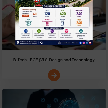
B.Tech - ECE (VLSI Design and Technology