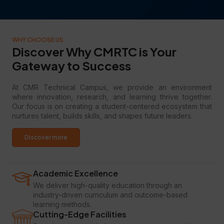
WHY CHOOSE US
Discover Why CMRTC is Your
Gateway to Success
At CMR Technical Campus, we provide an environment
where innovation, research, and learning thrive together.
Our focus is on creating a student-centered ecosystem that
nurtures talent, builds skills, and shapes future leaders.
Discover more
Academic Excellence
We deliver high-quality education through an
industry-driven curriculum and outcome-based
learning methods.
Cutting-Edge Facilities