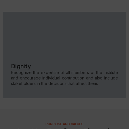
Dignity
Recognize the expertise of all members of the institute
and encourage individual contribution and also include
stakeholders in the decisions that affect them.
PURPOSE AND VALUES