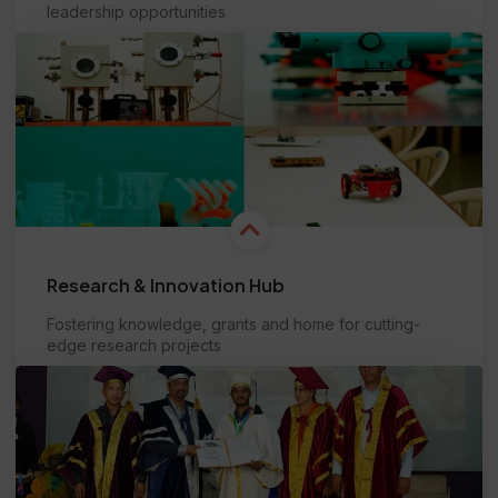
leadership opportunities
Learn more
Research & Innovation Hub
Fostering knowledge, grants and home for cutting-
edge research projects
Learn more