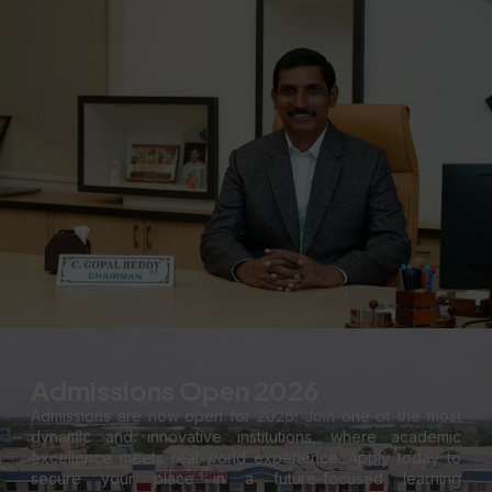
Admissions Open 2026
Admissions are now open for 2026! Join one of the most
dynamic and innovative institutions, where academic
excellence meets real-world experience. Apply today to
secure your place in a future-focused learning