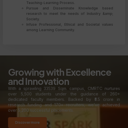
Teaching-Learning Process.
Pursue and Disseminate Knowledge based
research to meet the needs of Industry &amp;
Society.
Infuse Professional, Ethical and Societal values
among Learning Community.
Growing with Excellence
and Innovation
With a sprawling 33539 Sqm. campus, CMRTC nurtures
over 5,500 students under the guidance of 260+
dedicated faculty members. Backed by ₹5.5 crore in
research funding and 170+ recruiters, we’ve achieved
over 5,200 successful placements.
Discover more