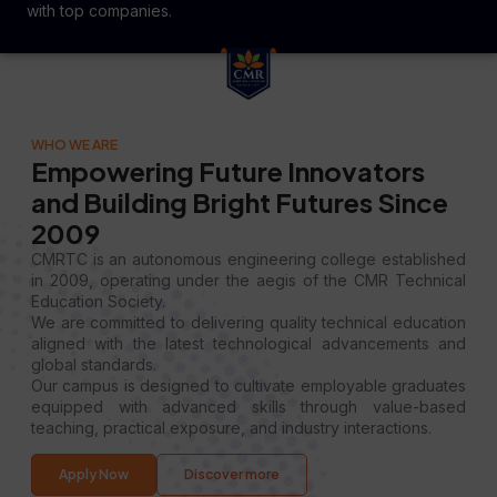
with top companies.
WHO WE ARE
Empowering Future Innovators
and Building Bright Futures Since
2009
CMRTC is an autonomous engineering college established
in 2009, operating under the aegis of the CMR Technical
Education Society.
We are committed to delivering quality technical education
aligned with the latest technological advancements and
global standards.
Our campus is designed to cultivate employable graduates
equipped with advanced skills through value-based
teaching, practical exposure, and industry interactions.
Apply Now
Discover more