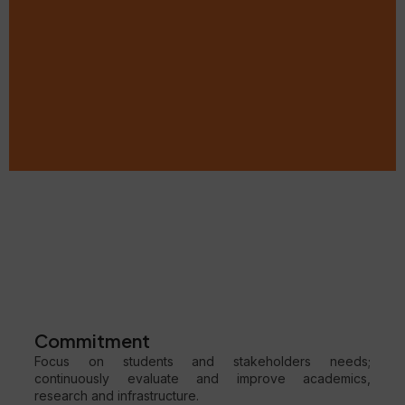
Commitment
Focus on students and stakeholders needs;
continuously evaluate and improve academics,
research and infrastructure.