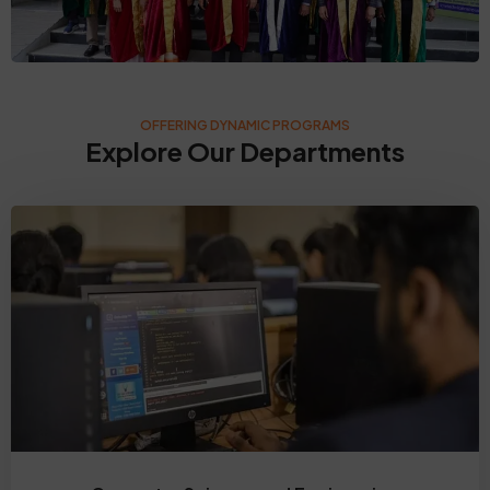
OFFERING DYNAMIC PROGRAMS
Explore Our Departments