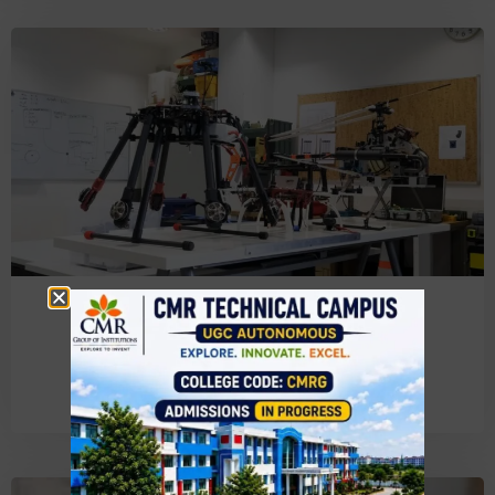
Electronics & Communication
Engineering