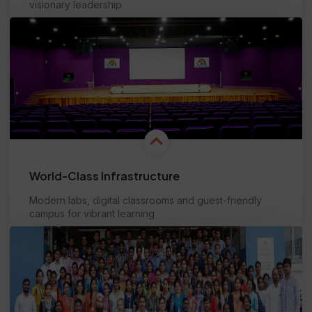
visionary leadership
Learn more
World-Class Infrastructure
Modern labs, digital classrooms and guest-friendly
campus for vibrant learning
Learn more