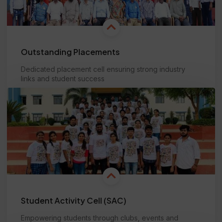
Outstanding Placements
Dedicated placement cell ensuring strong industry
links and student success
Learn more
Student Activity Cell (SAC)
Empowering students through clubs, events and