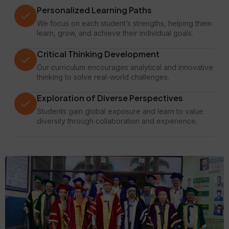
Personalized Learning Paths
We focus on each student’s strengths, helping them
learn, grow, and achieve their individual goals.
Critical Thinking Development
Our curriculum encourages analytical and innovative
thinking to solve real-world challenges.
Exploration of Diverse Perspectives
Students gain global exposure and learn to value
diversity through collaboration and experience.