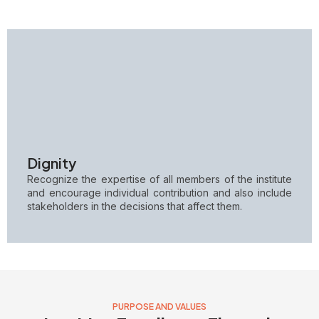
Dignity
Recognize the expertise of all members of the institute
and encourage individual contribution and also include
stakeholders in the decisions that affect them.
PURPOSE AND VALUES