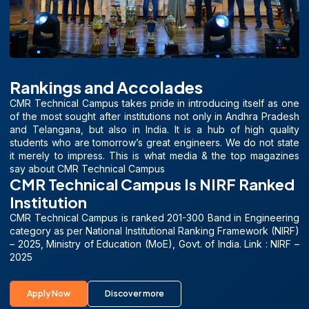
Rankings and Accolades
CMR Technical Campus takes pride in introducing itself as one
of the most sought after institutions not only in Andhra Pradesh
and Telangana, but also in India. It is a hub of high quality
students who are tomorrow’s great engineers. We do not state
it merely to impress. This is what media & the top magazines
say about CMR Technical Campus
CMR Technical Campus Is NIRF Ranked
Institution
CMR Technical Campus is ranked 201-300 Band in Engineering
category as per National Institutional Ranking Framework (NIRF)
– 2025, Ministry of Education (MoE), Govt. of India. Link : NIRF –
2025
Apply Now
Discover more