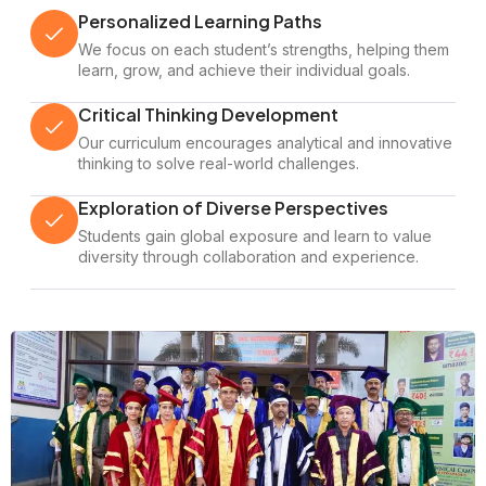
Personalized Learning Paths
We focus on each student’s strengths, helping them
learn, grow, and achieve their individual goals.
Critical Thinking Development
Our curriculum encourages analytical and innovative
thinking to solve real-world challenges.
Exploration of Diverse Perspectives
Students gain global exposure and learn to value
diversity through collaboration and experience.