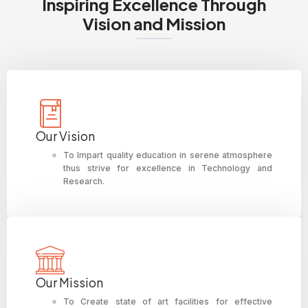
Inspiring Excellence Through
Vision and Mission
Our Vision
To Impart quality education in serene atmosphere
thus strive for excellence in Technology and
Research.
Our Mission
To Create state of art facilities for effective