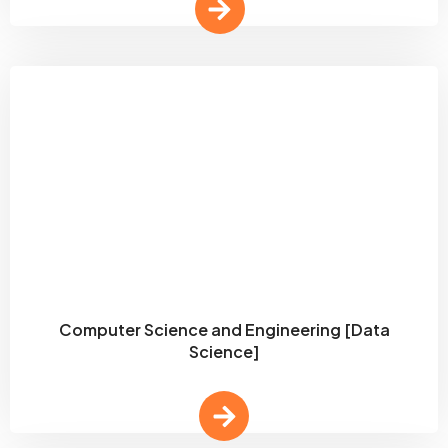
Computer Science and Engineering [Data
Science]