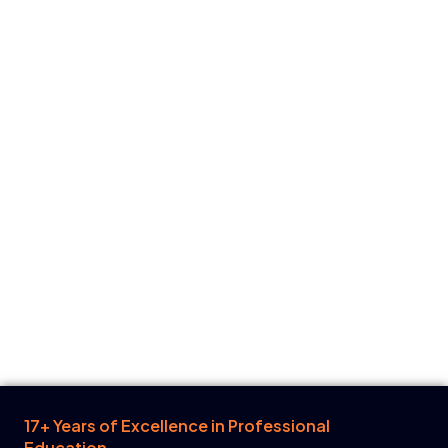
17+ Years of Excellence in Professional
Education