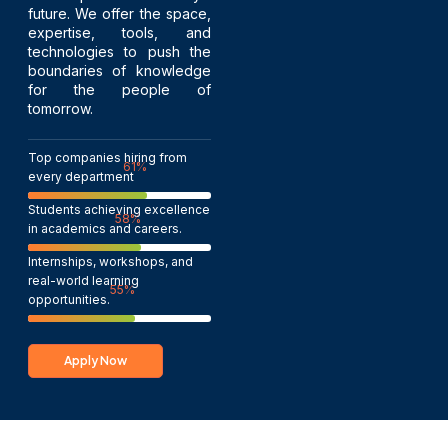
future. We offer the space,
expertise, tools, and
technologies to push the
boundaries of knowledge
for the people of
tomorrow.
Top companies hiring from
100
%
every department
Students achieving excellence
95
%
in academics and careers.
Internships, workshops, and
real-world learning
90
%
opportunities.
Apply Now