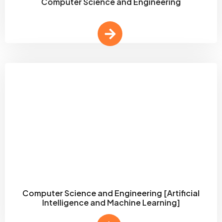
Computer Science and Engineering
Computer Science and Engineering [Artificial
Intelligence and Machine Learning]