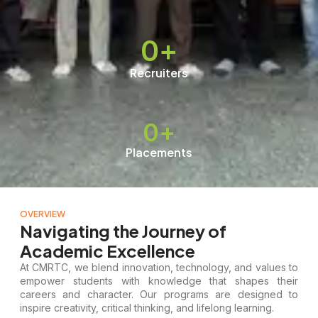
0
+
Recruiters
0
+
Placements
OVERVIEW
Navigating the Journey of
Academic Excellence
At CMRTC, we blend innovation, technology, and values to
empower students with knowledge that shapes their
careers and character. Our programs are designed to
inspire creativity, critical thinking, and lifelong learning.