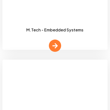
M.Tech - Embedded Systems