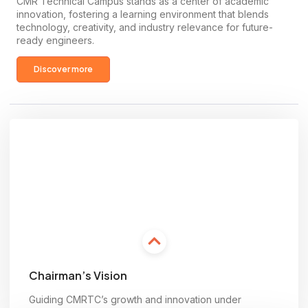
CMR Technical Campus stands as a center of academic
innovation, fostering a learning environment that blends
technology, creativity, and industry relevance for future-
ready engineers.
Discover more
Chairman’s Vision
Guiding CMRTC’s growth and innovation under