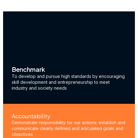
Benchmark
To develop and pursue high standards by encouraging
skill development and entrepreneurship to meet
industry and society needs
Accountability
Demonstrate responsibility for our actions; establish and
communicate clearly defined and articulated goals and
objectives