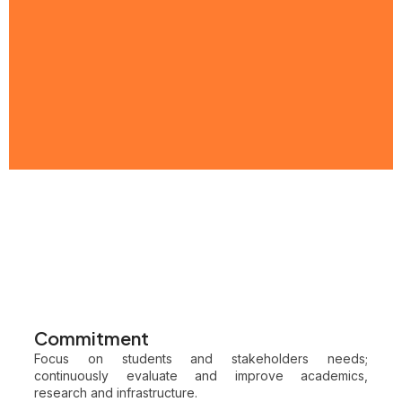
Commitment
Focus on students and stakeholders needs;
continuously evaluate and improve academics,
research and infrastructure.