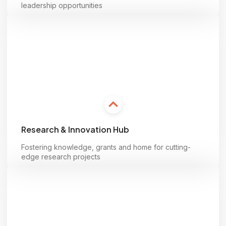
leadership opportunities
Learn more
Research & Innovation Hub
Fostering knowledge, grants and home for cutting-
edge research projects
Learn more