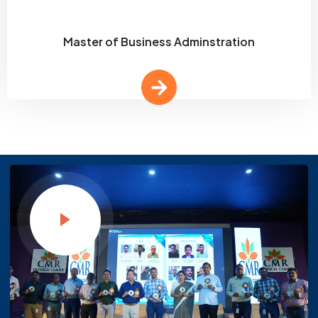
Master of Business Adminstration