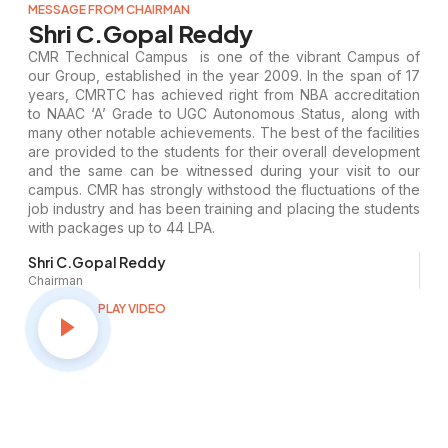
MESSAGE FROM CHAIRMAN
Shri C.Gopal Reddy
CMR Technical Campus is one of the vibrant Campus of
our Group, established in the year 2009. In the span of 17
years, CMRTC has achieved right from NBA accreditation
to NAAC ‘A’ Grade to UGC Autonomous Status, along with
many other notable achievements. The best of the facilities
are provided to the students for their overall development
and the same can be witnessed during your visit to our
campus. CMR has strongly withstood the fluctuations of the
job industry and has been training and placing the students
with packages up to 44 LPA.
Shri C.Gopal Reddy
Chairman
PLAY VIDEO