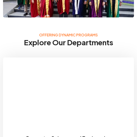
OFFERING DYNAMIC PROGRAMS
Explore Our Departments