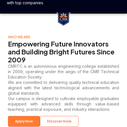
with top companies.
WHO WE ARE
Empowering Future Innovators
and Building Bright Futures Since
2009
CMRTC is an autonomous engineering college established
in 2009, operating under the aegis of the CMR Technical
Education Society.
We are committed to delivering quality technical education
aligned with the latest technological advancements and
global standards.
Our campus is designed to cultivate employable graduates
equipped with advanced skills through value-based
teaching, practical exposure, and industry interactions.
Apply Now
Discover more