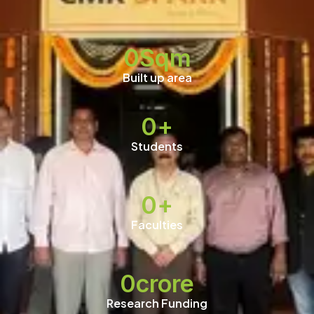
0
Sqm
Built up area
0
+
Students
0
+
Faculties
0
crore
Research Funding