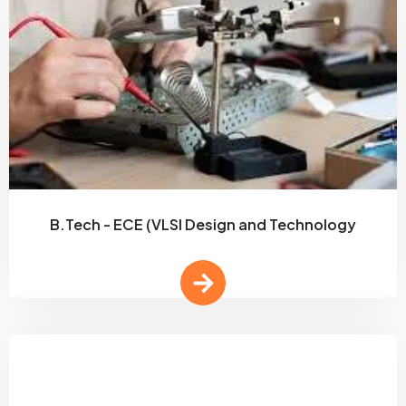
B.Tech - ECE (VLSI Design and Technology