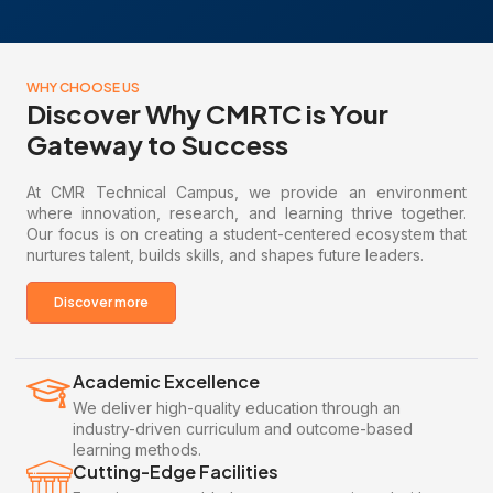
WHY CHOOSE US
Discover Why CMRTC is Your
Gateway to Success
At CMR Technical Campus, we provide an environment
where innovation, research, and learning thrive together.
Our focus is on creating a student-centered ecosystem that
nurtures talent, builds skills, and shapes future leaders.
Discover more
Academic Excellence
We deliver high-quality education through an
industry-driven curriculum and outcome-based
learning methods.
Cutting-Edge Facilities