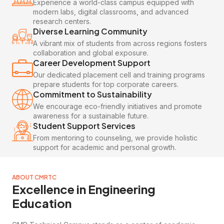
Experience a world-class campus equipped with
modern labs, digital classrooms, and advanced
research centers.
Diverse Learning Community
A vibrant mix of students from across regions fosters
collaboration and global exposure.
Career Development Support
Our dedicated placement cell and training programs
prepare students for top corporate careers.
Commitment to Sustainability
We encourage eco-friendly initiatives and promote
awareness for a sustainable future.
Student Support Services
From mentoring to counseling, we provide holistic
support for academic and personal growth.
ABOUT CMRTC
Excellence in Engineering
Education