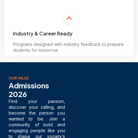
Industry & Career Ready
Programs designed with industry feedback to prepare
students for tomorrow
Learn more
OUR VALUE
Admissions
2026
Find your passion,
discover your calling, and
become the person you
wanted to be. Join a
community of bold and
engaging people like you
to shape our society’s