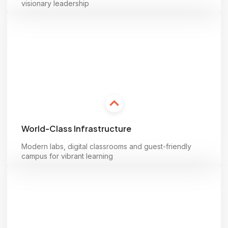
visionary leadership
Learn more
World-Class Infrastructure
Modern labs, digital classrooms and guest-friendly
campus for vibrant learning
Learn more