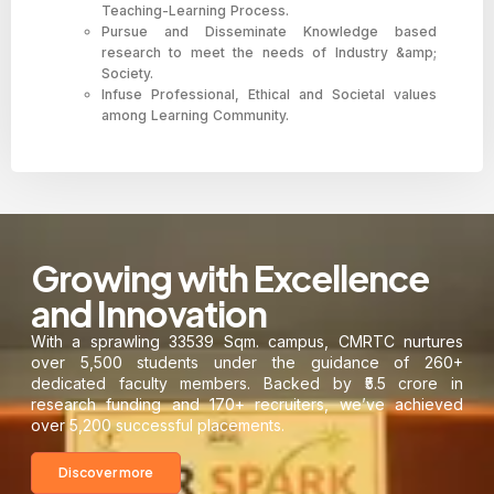
Teaching-Learning Process.
Pursue and Disseminate Knowledge based
research to meet the needs of Industry &amp;
Society.
Infuse Professional, Ethical and Societal values
among Learning Community.
Growing with Excellence
and Innovation
With a sprawling 33539 Sqm. campus, CMRTC nurtures
over 5,500 students under the guidance of 260+
dedicated faculty members. Backed by ₹5.5 crore in
research funding and 170+ recruiters, we’ve achieved
over 5,200 successful placements.
Discover more