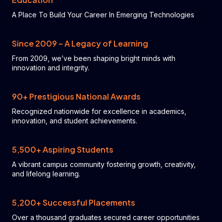
A Place To Build Your Career In Emerging Technologies
Since 2009 – A Legacy of Learning
From 2009, we’ve been shaping bright minds with
innovation and integrity.
90+ Prestigious National Awards
Recognized nationwide for excellence in academics,
innovation, and student achievements.
5,500+ Aspiring Students
A vibrant campus community fostering growth, creativity,
and lifelong learning.
5,200+ Successful Placements
Over a thousand graduates secured career opportunities