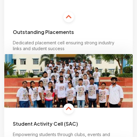
Outstanding Placements
Dedicated placement cell ensuring strong industry
links and student success
Learn more
Student Activity Cell (SAC)
Empowering students through clubs, events and