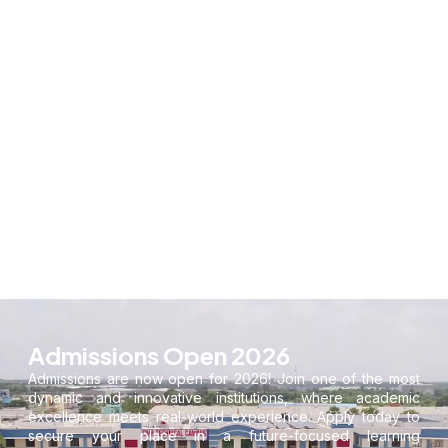
Admissions Open 2026
Admissions are now open for 2026! Join one of the most
dynamic and innovative institutions, where academic
excellence meets real-world experience. Apply today to
secure your place in a future-focused learning