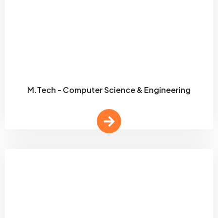
M.Tech - Computer Science & Engineering