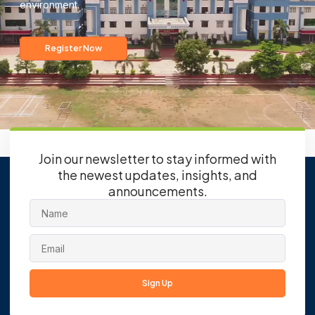
environment.
Register Now
Join our newsletter to stay informed with
the newest updates, insights, and
announcements.
Sign Up