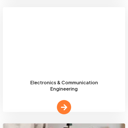
Electronics & Communication
Engineering