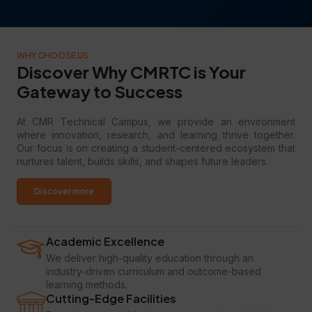
WHY CHOOSE US
Discover Why CMRTC is Your
Gateway to Success
At CMR Technical Campus, we provide an environment
where innovation, research, and learning thrive together.
Our focus is on creating a student-centered ecosystem that
nurtures talent, builds skills, and shapes future leaders.
Discover more
Academic Excellence
We deliver high-quality education through an
industry-driven curriculum and outcome-based
learning methods.
Cutting-Edge Facilities