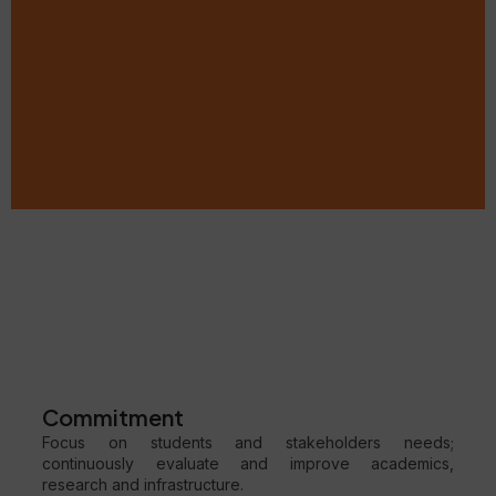
Commitment
Focus on students and stakeholders needs;
continuously evaluate and improve academics,
research and infrastructure.