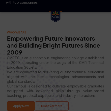
with top companies.
WHO WE ARE
Empowering Future Innovators
and Building Bright Futures Since
2009
CMRTC is an autonomous engineering college established
in 2009, operating under the aegis of the CMR Technical
Education Society.
We are committed to delivering quality technical education
aligned with the latest technological advancements and
global standards.
Our campus is designed to cultivate employable graduates
equipped with advanced skills through value-based
teaching, practical exposure, and industry interactions.
Apply Now
Discover more