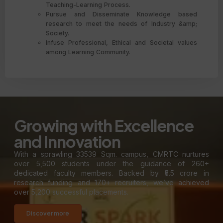
Teaching-Learning Process.
Pursue and Disseminate Knowledge based
research to meet the needs of Industry &amp;
Society.
Infuse Professional, Ethical and Societal values
among Learning Community.
Growing with Excellence
and Innovation
With a sprawling 33539 Sqm. campus, CMRTC nurtures
over 5,500 students under the guidance of 260+
dedicated faculty members. Backed by ₹5.5 crore in
research funding and 170+ recruiters, we’ve achieved
over 5,200 successful placements.
Discover more