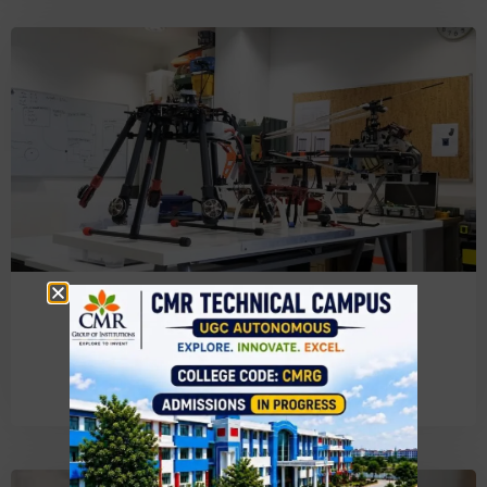
Electronics & Communication
Engineering