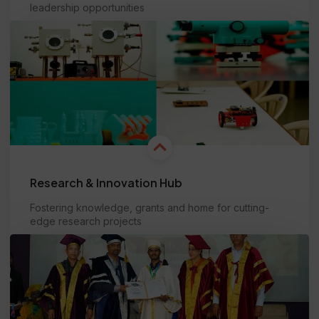
leadership opportunities
Learn more
Research & Innovation Hub
Fostering knowledge, grants and home for cutting-
edge research projects
Learn more