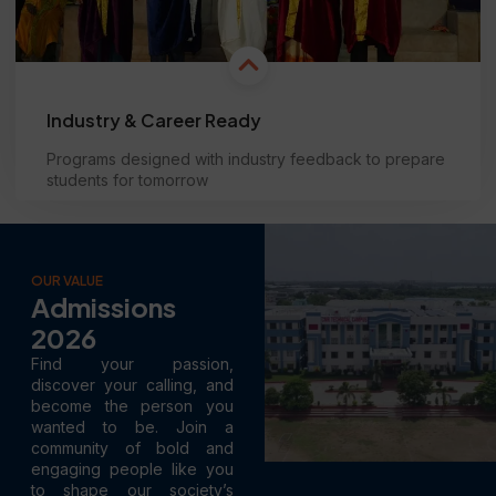
Industry & Career Ready
Programs designed with industry feedback to prepare
students for tomorrow
Learn more
OUR VALUE
Admissions
2026
Find your passion,
discover your calling, and
become the person you
wanted to be. Join a
community of bold and
engaging people like you
to shape our society’s