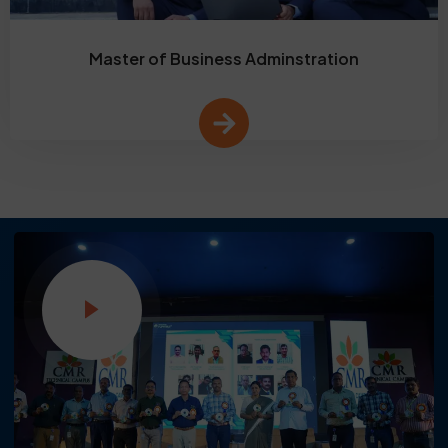
Master of Business Adminstration