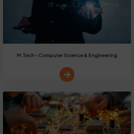
M.Tech - Computer Science & Engineering