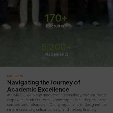
170
+
Recruiters
5,200
+
Placements
OVERVIEW
Navigating the Journey of
Academic Excellence
At CMRTC, we blend innovation, technology, and values to
empower students with knowledge that shapes their
careers and character. Our programs are designed to
inspire creativity, critical thinking, and lifelong learning.