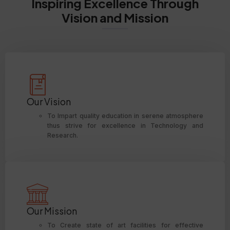
Inspiring Excellence Through
Vision and Mission
Our Vision
To Impart quality education in serene atmosphere
thus strive for excellence in Technology and
Research.
Our Mission
To Create state of art facilities for effective