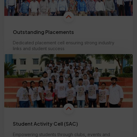
Outstanding Placements
Dedicated placement cell ensuring strong industry
links and student success
Learn more
Student Activity Cell (SAC)
Empowering students through clubs, events and