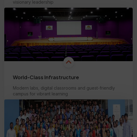
visionary leadership
Learn more
World-Class Infrastructure
Modern labs, digital classrooms and guest-friendly
campus for vibrant learning
Learn more