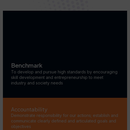
Benchmark
To develop and pursue high standards by encouraging
skill development and entrepreneurship to meet
industry and society needs
Accountability
Demonstrate responsibility for our actions; establish and
communicate clearly defined and articulated goals and
objectives