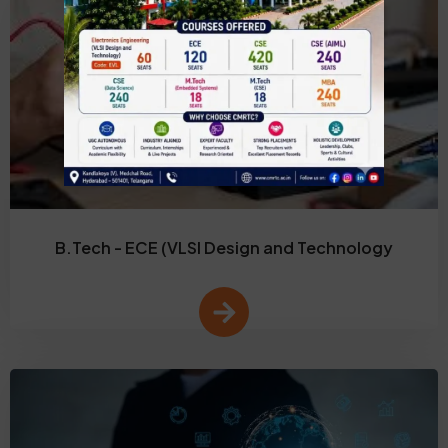
B.Tech - ECE (VLSI Design and Technology