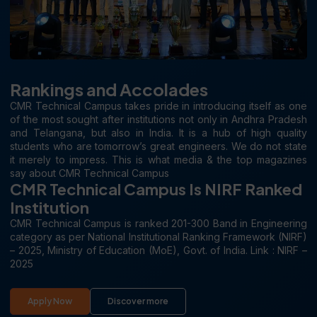
Rankings and Accolades
CMR Technical Campus takes pride in introducing itself as one
of the most sought after institutions not only in Andhra Pradesh
and Telangana, but also in India. It is a hub of high quality
students who are tomorrow’s great engineers. We do not state
it merely to impress. This is what media & the top magazines
say about CMR Technical Campus
CMR Technical Campus Is NIRF Ranked
Institution
CMR Technical Campus is ranked 201-300 Band in Engineering
category as per National Institutional Ranking Framework (NIRF)
– 2025, Ministry of Education (MoE), Govt. of India. Link : NIRF –
2025
Apply Now
Discover more