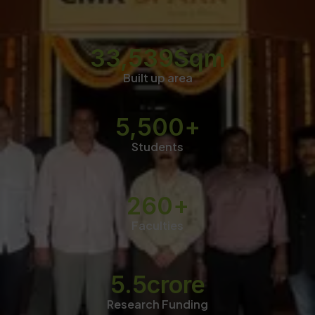
33,539
Sqm
Built up area
5,500
+
Students
260
+
Faculties
5.5
crore
Research Funding