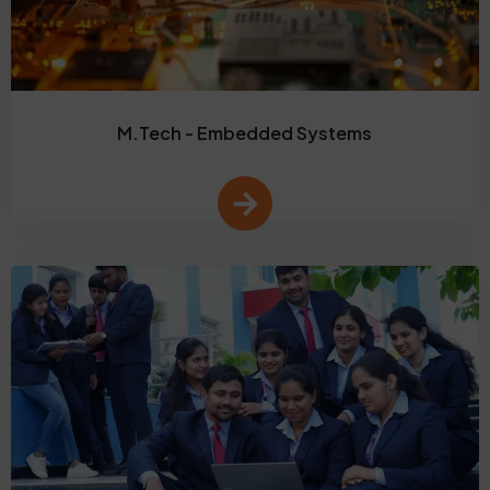
M.Tech - Embedded Systems