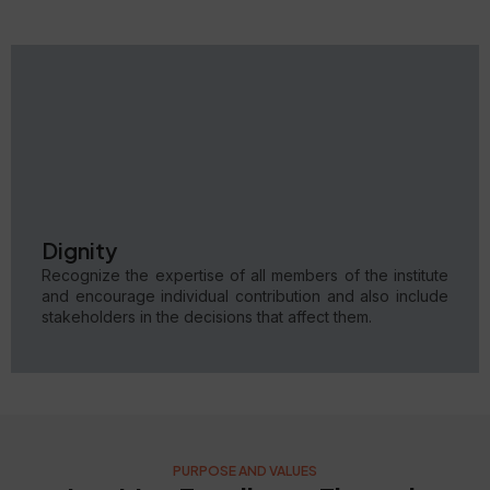
Dignity
Recognize the expertise of all members of the institute
and encourage individual contribution and also include
stakeholders in the decisions that affect them.
PURPOSE AND VALUES