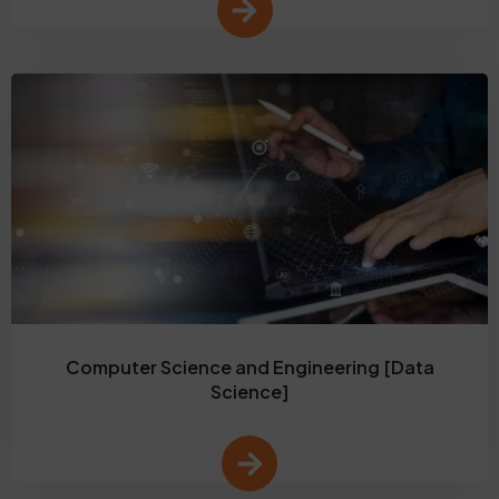
Computer Science and Engineering [Data
Science]