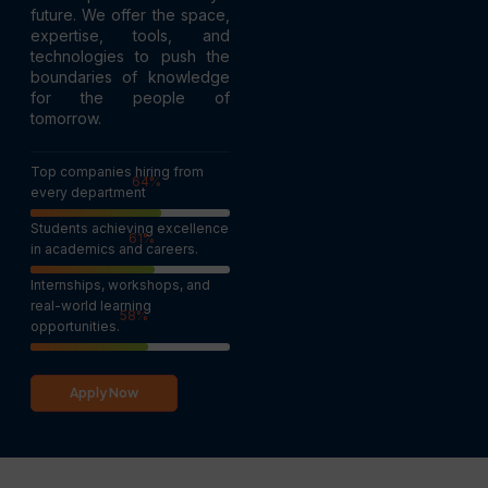
future. We offer the space,
expertise, tools, and
technologies to push the
boundaries of knowledge
for the people of
tomorrow.
Top companies hiring from
100
%
every department
Students achieving excellence
95
%
in academics and careers.
Internships, workshops, and
real-world learning
90
%
opportunities.
Apply Now