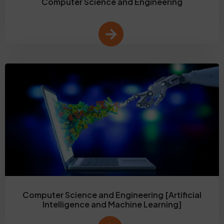
Computer Science and Engineering
Computer Science and Engineering [Artificial
Intelligence and Machine Learning]