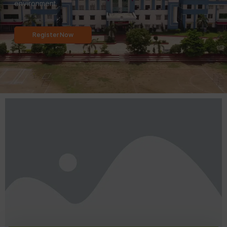
environment.
Register Now