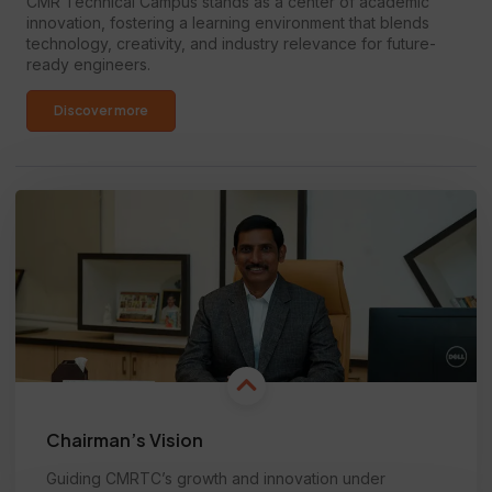
CMR Technical Campus stands as a center of academic
innovation, fostering a learning environment that blends
technology, creativity, and industry relevance for future-
ready engineers.
Discover more
Chairman’s Vision
Guiding CMRTC’s growth and innovation under