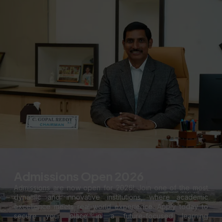
Admissions Open 2026
Admissions are now open for 2026! Join one of the most
dynamic and innovative institutions, where academic
excellence meets real-world experience. Apply today to
secure your place in a future-focused learning