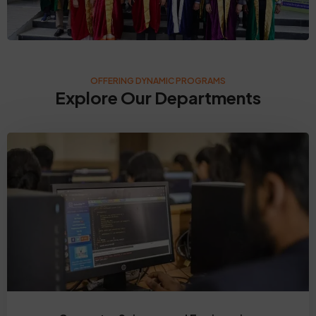
OFFERING DYNAMIC PROGRAMS
Explore Our Departments