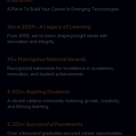
A Place To Build Your Career In Emerging Technologies
Since 2009 – A Legacy of Learning
From 2009, we’ve been shaping bright minds with
innovation and integrity.
90+ Prestigious National Awards
Recognized nationwide for excellence in academics,
innovation, and student achievements.
5,500+ Aspiring Students
A vibrant campus community fostering growth, creativity,
and lifelong learning.
5,200+ Successful Placements
Over a thousand graduates secured career opportunities