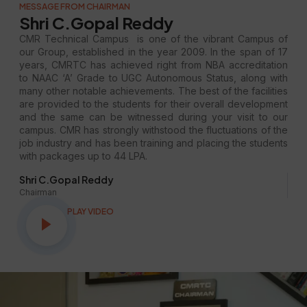
MESSAGE FROM CHAIRMAN
Shri C.Gopal Reddy
CMR Technical Campus is one of the vibrant Campus of
our Group, established in the year 2009. In the span of 17
years, CMRTC has achieved right from NBA accreditation
to NAAC ‘A’ Grade to UGC Autonomous Status, along with
many other notable achievements. The best of the facilities
are provided to the students for their overall development
and the same can be witnessed during your visit to our
campus. CMR has strongly withstood the fluctuations of the
job industry and has been training and placing the students
with packages up to 44 LPA.
Shri C.Gopal Reddy
Chairman
PLAY VIDEO