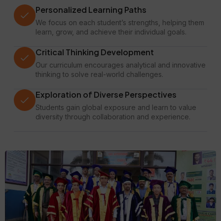
Personalized Learning Paths
We focus on each student’s strengths, helping them
learn, grow, and achieve their individual goals.
Critical Thinking Development
Our curriculum encourages analytical and innovative
thinking to solve real-world challenges.
Exploration of Diverse Perspectives
Students gain global exposure and learn to value
diversity through collaboration and experience.