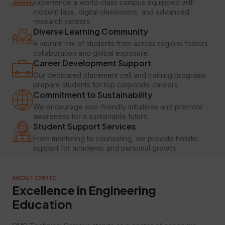
Experience a world-class campus equipped with
modern labs, digital classrooms, and advanced
research centers.
Diverse Learning Community
A vibrant mix of students from across regions fosters
collaboration and global exposure.
Career Development Support
Our dedicated placement cell and training programs
prepare students for top corporate careers.
Commitment to Sustainability
We encourage eco-friendly initiatives and promote
awareness for a sustainable future.
Student Support Services
From mentoring to counseling, we provide holistic
support for academic and personal growth.
ABOUT CMRTC
Excellence in Engineering
Education